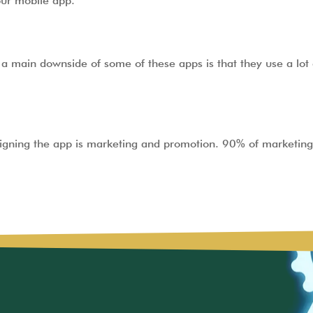
your mobile app.
a main downside of some of these apps is that they use a lot 
signing the app is marketing and promotion. 90% of marketing 