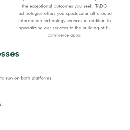
the exceptional outcomes you seek, TADO
technologies offers you spectacular all-around
information technology services in addition to
specializing our services to the building of E-
commerce apps.
sses
to run on both platforms.
s.