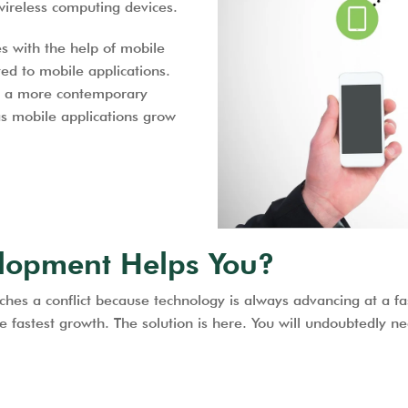
wireless computing devices.
s with the help of mobile
ed to mobile applications.
d a more contemporary
 as mobile applications grow
lopment Helps You?
s a conflict because technology is always advancing at a fas
 the fastest growth. The solution is here. You will undoubtedl