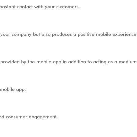
constant contact with your customers.
f your company but also produces a positive mobile experience
 provided by the mobile app in addition to acting as a medium 
 mobile app.
 and consumer engagement.