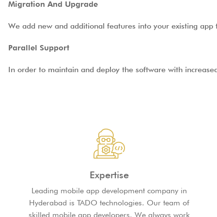
Migration And Upgrade
We add new and additional features into your existing app t
Parallel Support
In order to maintain and deploy the software with increase
Expertise
Leading mobile app development company in
Hyderabad is TADO technologies. Our team of
skilled mobile app developers. We always work