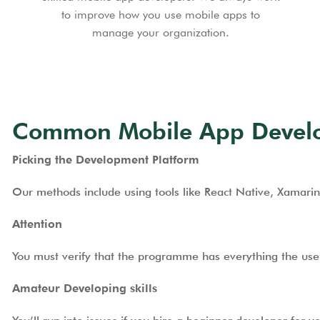
to improve how you use mobile apps to
manage your organization.
Common Mobile App Develop
Picking the Development Platform
Our methods include using tools like React Native, Xamarin
Attention
You must verify that the programme has everything the user 
Amateur Developing skills