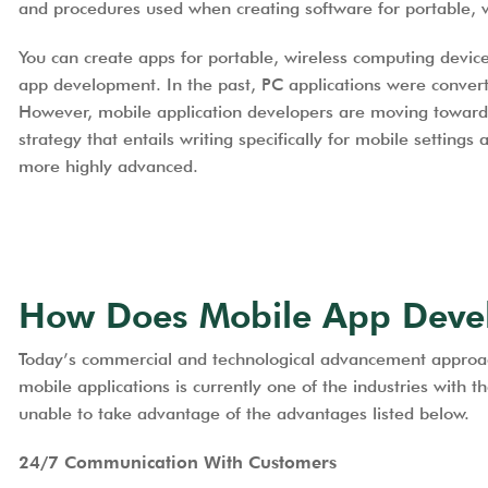
and procedures used when creating software for portable, 
You can create apps for portable, wireless computing device
app development. In the past, PC applications were convert
However, mobile application developers are moving towar
strategy that entails writing specifically for mobile settings
more highly advanced.
How Does Mobile App Deve
Today’s commercial and technological advancement approache
mobile applications is currently one of the industries with
unable to take advantage of the advantages listed below.
24/7 Communication With Customers