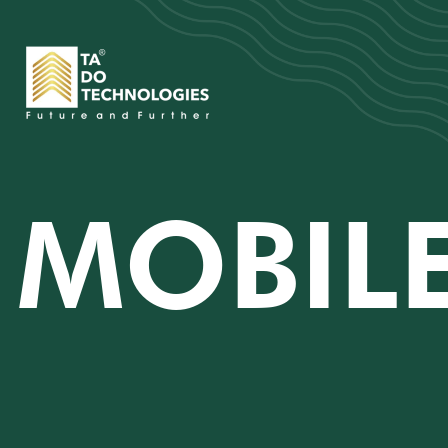
MOBILE