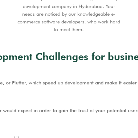
development company in Hyderabad. Your
needs are noticed by our knowledgeable e-
commerce software developers, who work hard
to meet them.
ment Challenges for busine
e, or Flutter, which speed up development and make it easier 
would expect in order to gain the trust of your potential user