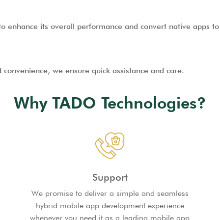
o enhance its overall performance and convert native apps to 
d convenience, we ensure quick assistance and care.
Why TADO Technologies?
Support
We promise to deliver a simple and seamless
hybrid mobile app development experience
whenever you need it as a leading mobile app