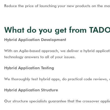
Reduce the price of launching your new products on the mar
What do you get from TADO
Hybrid Application Development
With an Agile-based approach, we deliver a hybrid applicati
technology answers to all of your issues.
Hybrid Application Testing
We thoroughly test hybrid apps, do practical code reviews, 
Hybrid Application Structure
Our structure specialists guarantee that the crossover appli