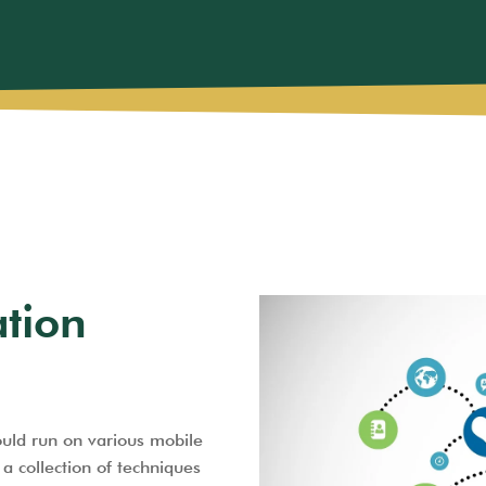
ation
ould run on various mobile
a collection of techniques