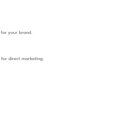
 for your brand.
for direct marketing.