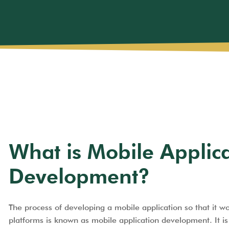
What is Mobile Applic
Development?
The process of developing a mobile application so that it w
platforms is known as mobile application development. It is 