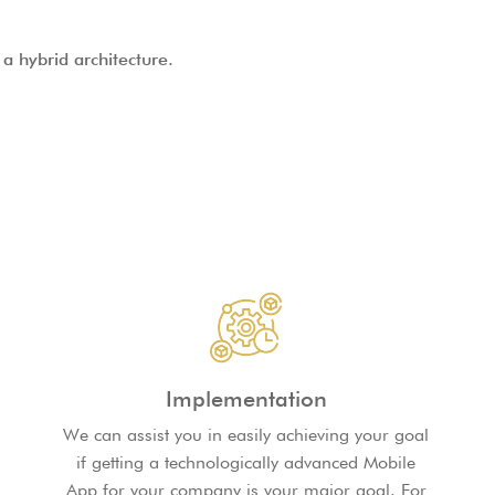
a hybrid architecture.
Implementation
We can assist you in easily achieving your goal
if getting a technologically advanced Mobile
App for your company is your major goal. For