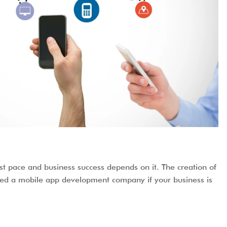
t pace and business success depends on it. The creation of
y need a mobile app development company if your business is