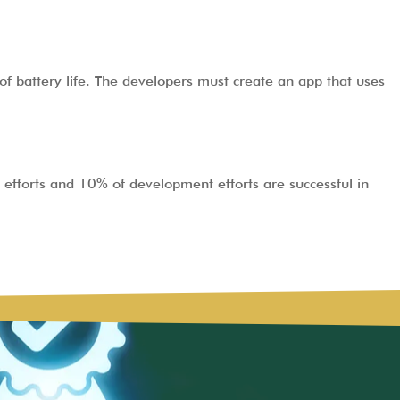
of battery life. The developers must create an app that uses
efforts and 10% of development efforts are successful in