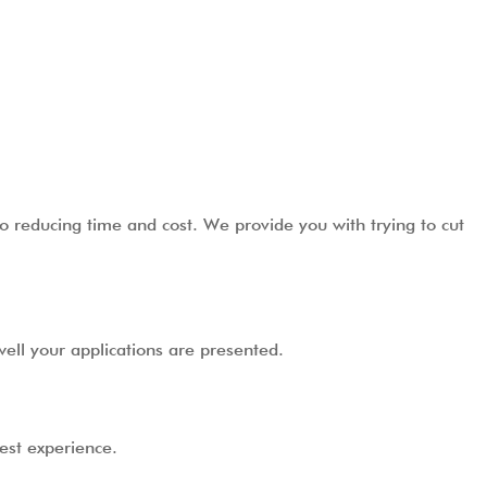
o reducing time and cost. We provide you with trying to cut
ell your applications are presented.
best experience.