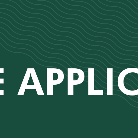
 APPLI