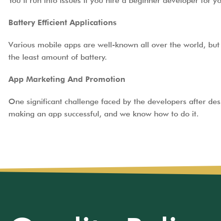
You’ll run into issues if you hire a beginner developer for 
Battery Efficient Applications
Various mobile apps are well-known all over the world, but 
the least amount of battery.
App Marketing And Promotion
One significant challenge faced by the developers after de
making an app successful, and we know how to do it.