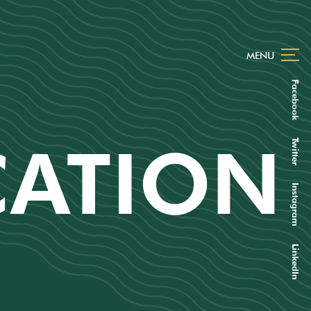
MENU
Facebook
CATION
Twitter
Instagram
LinkedIn