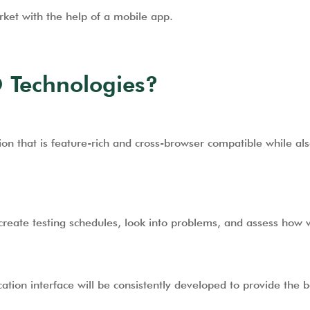
ket with the help of a mobile app.
 Technologies?
on that is feature-rich and cross-browser compatible while als
create testing schedules, look into problems, and assess how w
cation interface will be consistently developed to provide the 