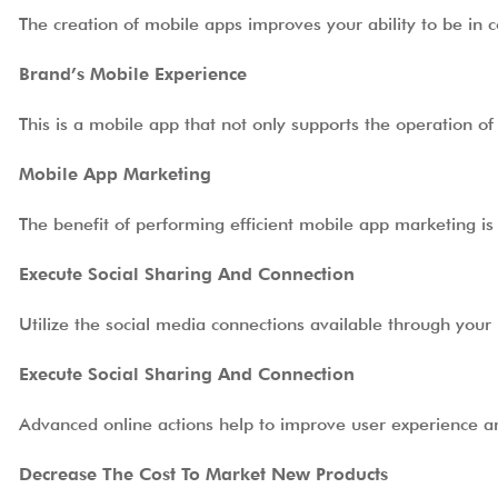
The creation of mobile apps improves your ability to be in 
Brand’s Mobile Experience
This is a mobile app that not only supports the operation o
Mobile App Marketing
The benefit of performing efficient mobile app marketing is
Execute Social Sharing And Connection
Utilize the social media connections available through your
Execute Social Sharing And Connection
Advanced online actions help to improve user experience
Decrease The Cost To Market New Products