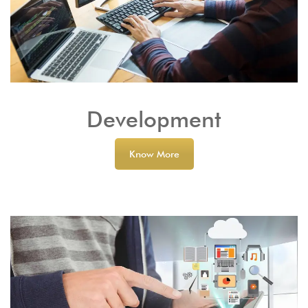
Development
Know More