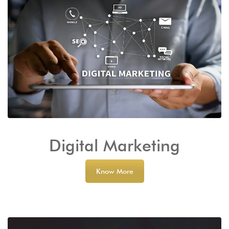
Digital Marketing
Know More