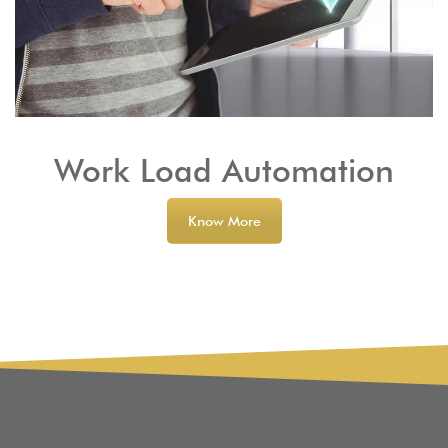
Work Load Automation
Know More