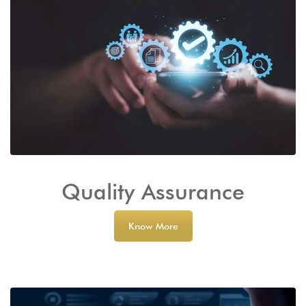
Quality Assurance
Know More