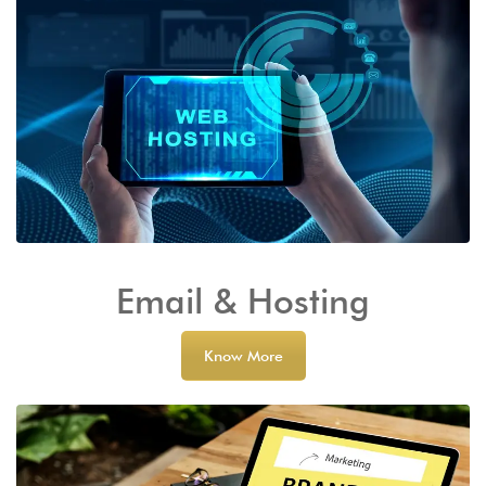
Email & Hosting
Know More