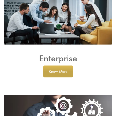
Enterprise
Know More