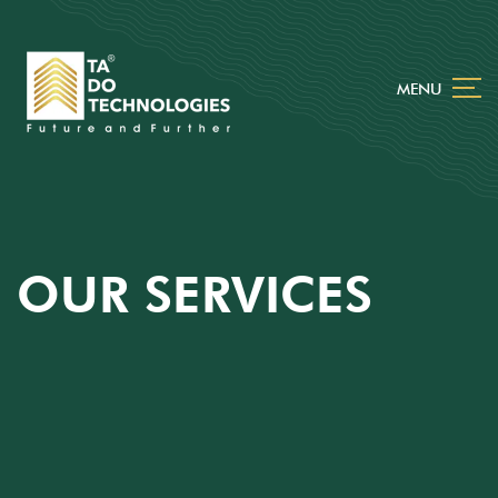
MENU
OUR SERVICES