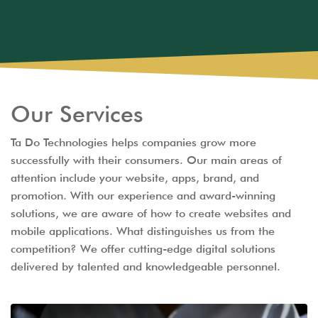
Our Services
Ta Do Technologies helps companies grow more
successfully with their consumers. Our main areas of
attention include your website, apps, brand, and
promotion. With our experience and award-winning
solutions, we are aware of how to create websites and
mobile applications. What distinguishes us from the
competition? We offer cutting-edge digital solutions
delivered by talented and knowledgeable personnel.