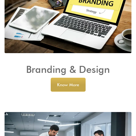
Branding & Design
Know More