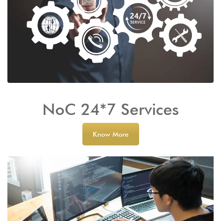
NoC 24*7 Services
Know More