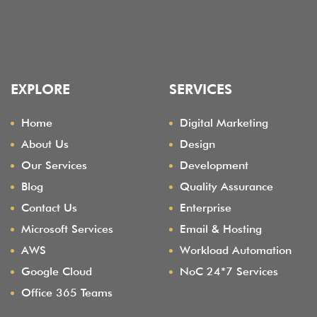
EXPLORE
SERVICES
Home
Digital Marketing
About Us
Design
Our Services
Development
Blog
Quality Assurance
Contact Us
Enterprise
Microsoft Services
Email & Hosting
AWS
Workload Automation
Google Cloud
NoC 24*7 Services
Office 365 Teams