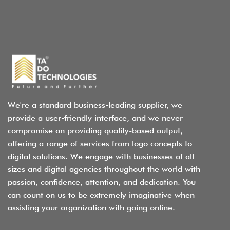
We're a standard business-leading supplier, we
provide a user-friendly interface, and we never
compromise on providing quality-based output,
offering a range of services from logo concepts to
digital solutions. We engage with businesses of all
sizes and digital agencies throughout the world with
passion, confidence, attention, and dedication. You
can count on us to be extremely imaginative when
assisting your organization with going online.