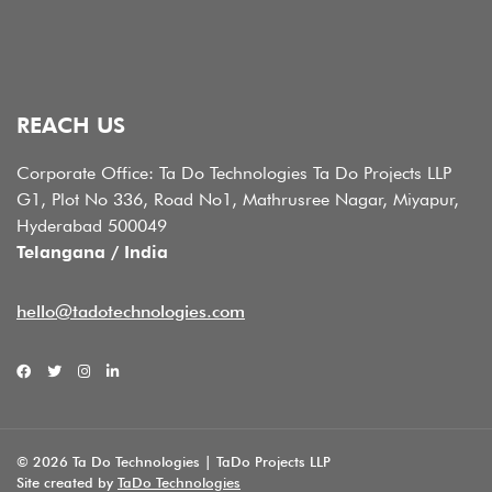
REACH US
Corporate Office: Ta Do Technologies Ta Do Projects LLP
G1, Plot No 336, Road No1, Mathrusree Nagar, Miyapur,
Hyderabad 500049
Telangana / India
hello@tadotechnologies.com
© 2026 Ta Do Technologies | TaDo Projects LLP
Site created by
TaDo Technologies